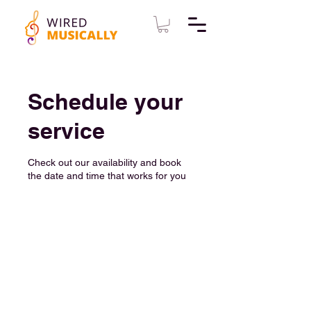
Schedule your
service
Check out our availability and book
the date and time that works for you