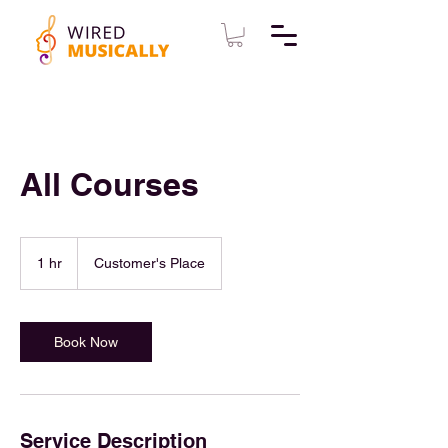
All Courses
1 hr
1
Customer's Place
h
Book Now
Service Description